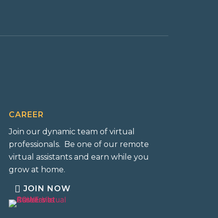
CAREER
Join our dynamic team of virtual
professionals. Be one of our remote
virtual assistants and earn while you
grow at home.
JOIN NOW