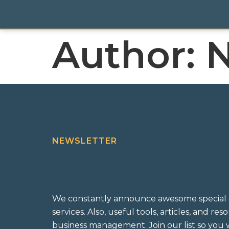
Author:
N
NEWSLETTER
We constantly announce awesome special 
services. Also, useful tools, articles, and re
business management. Join our list so you w