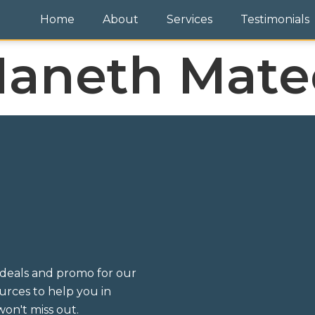
Home
About
Services
Testimonials
aneth Mate
deals and promo for our
sources to help you in
on't miss out.