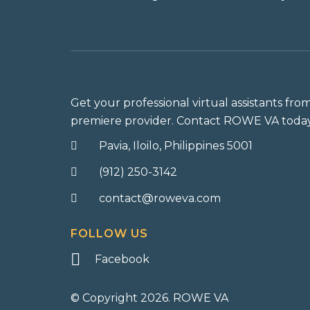
Get your professional virtual assistants fro
premiere provider. Contact ROWE VA today
Pavia, Iloilo, Philippines 5001
(912) 250-3142
contact@roweva.com
FOLLOW US
Facebook
© Copyright 2026. ROWE VA