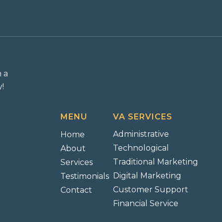
m a
!
MENU
VA SERVICES
Administrative
Home
Technological
About
Traditional Marketing
Services
Digital Marketing
Testimonials
Customer Support
Contact
Financial Service