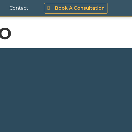
Contact
Book A Consultation
o