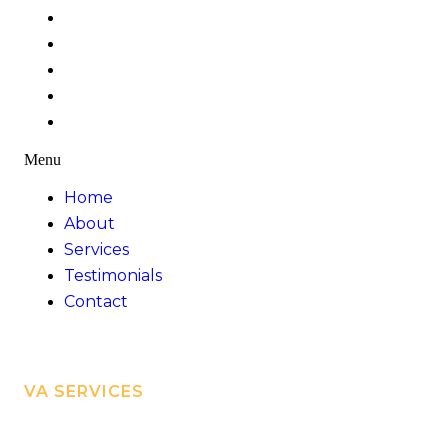
Home
About
Services
Testimonials
Contact
Menu
Home
About
Services
Testimonials
Contact
VA SERVICES