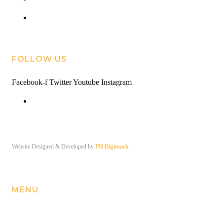
contact@roweva.com
FOLLOW US
Facebook-f
Twitter
Youtube
Instagram
Facebook
© Copyright 2026. ROWE VA
Website Designed & Developed by
PH Digimark
MENU