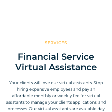
SERVICES
Financial Service
Virtual Assistance
Your clients will love our virtual assistants. Stop
hiring expensive employees and pay an
affordable monthly or weekly fee for virtual
assistants to manage your clients applications, and
processes. Our virtual assistants are available day