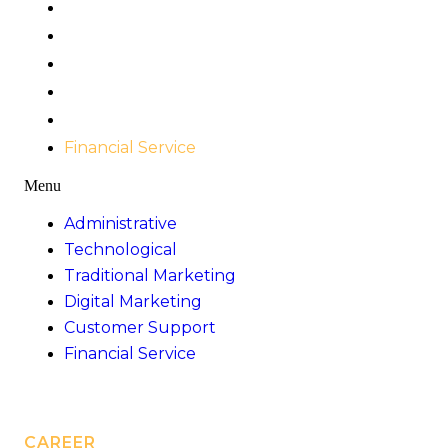
Administrative
Technological
Traditional Marketing
Digital Marketing
Customer Support
Financial Service
Menu
Administrative
Technological
Traditional Marketing
Digital Marketing
Customer Support
Financial Service
CAREER