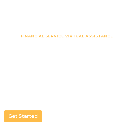
FINANCIAL SERVICE VIRTUAL ASSISTANCE
Virtual Assistants That
Make Your Financial
Business Easier
We’ll find you a VA that fits your needs and help
manage your clients documents and processes.
Get Started