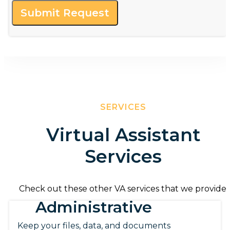
Submit Request
SERVICES
Virtual Assistant
Services
Check out these other VA services that we provide.
Administrative
Keep your files, data, and documents