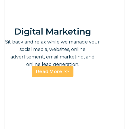
Digital Marketing
Sit back and relax while we manage your
social media, websites, online
advertisement, email marketing, and
online lead generation.
Read More >>