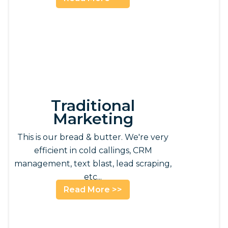
Traditional
Marketing
This is our bread & butter. We're very
efficient in cold callings, CRM
management, text blast, lead scraping,
etc...
Read More >>