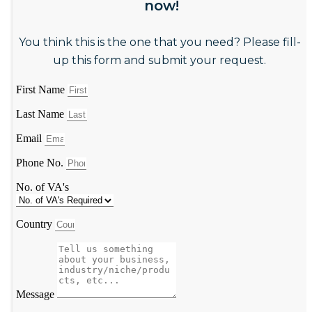
now!
You think this is the one that you need? Please fill-
up this form and submit your request.
First Name
Last Name
Email
Phone No.
No. of VA's
Country
Message