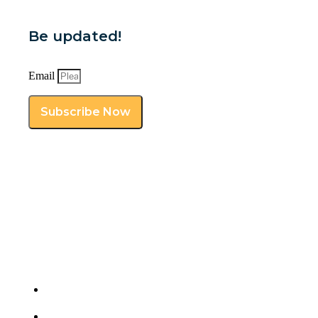
Be updated!
Email
Subscribe Now
Get your professional virtual assistants from a
premiere provider. Contact ROWE VA today!
Pavia, Iloilo, Philippines 5001
(912) 250-3142