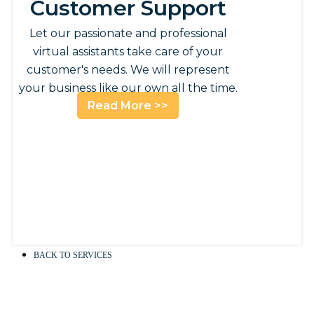
Customer Support
Let our passionate and professional
virtual assistants take care of your
customer's needs. We will represent
your business like our own all the time.
Read More >>
BACK TO SERVICES