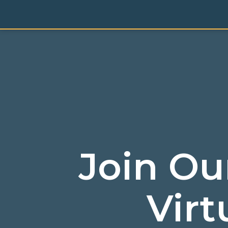
Join Ou
Virt