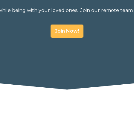
while being with your loved ones. Join our remote team 
Join Now!