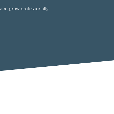
and grow professionally.