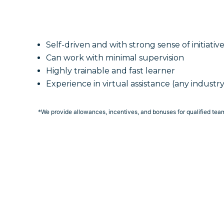
Self-driven and with strong sense of initiativ
Can work with minimal supervision
Highly trainable and fast learner
Experience in virtual assistance (any industry
*We provide allowances, incentives, and bonuses for qualified te