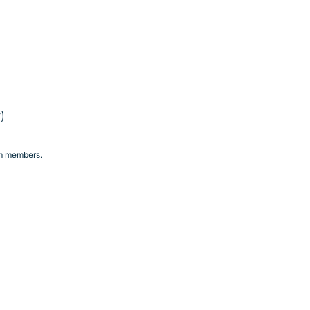
e
)
am members.