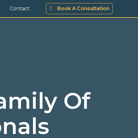
Contact
Book A Consultation
amily Of
onals