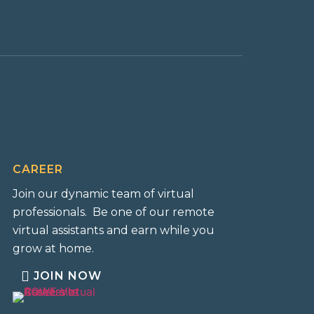
CAREER
Join our dynamic team of virtual
professionals. Be one of our remote
virtual assistants and earn while you
grow at home.
JOIN NOW