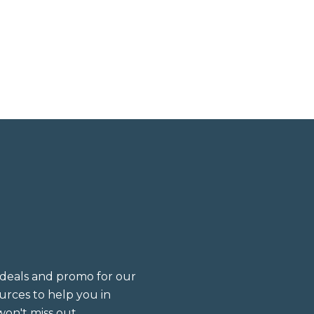
deals and promo for our
sources to help you in
on't miss out.