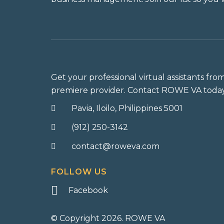
Get your professional virtual assistants fro
premiere provider. Contact ROWE VA today
Pavia, Iloilo, Philippines 5001
(912) 250-3142
contact@roweva.com
FOLLOW US
Facebook
© Copyright 2026. ROWE VA