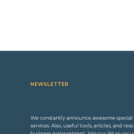
NEWSLETTER
We constantly announce awesome special 
services. Also, useful tools, articles, and re
business management. Join our list so you w