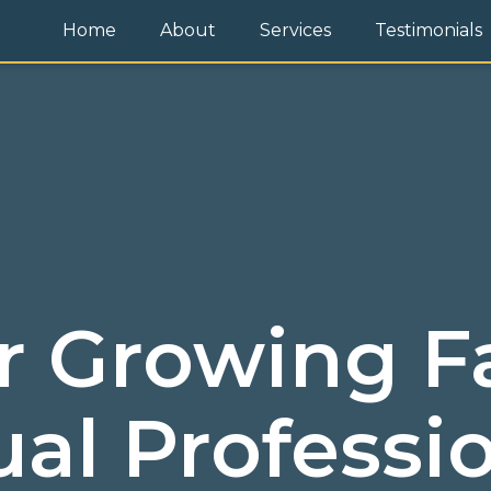
Home
About
Services
Testimonials
r Growing F
ual Professi