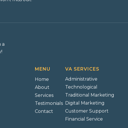
m a
!
MENU
VA SERVICES
Administrative
Home
Technological
About
Traditional Marketing
Services
Digital Marketing
Testimonials
Customer Support
Contact
Financial Service