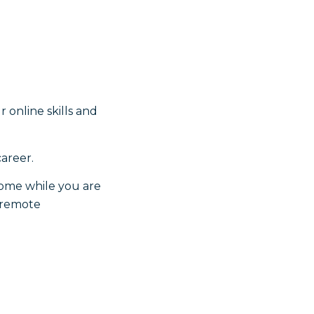
online skills and
career.
ncome while you are
e remote