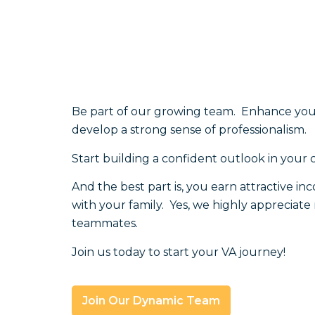
Be part of our growing team. Enhance your 
develop a strong sense of professionalism.
Start building a confident outlook in your 
And the best part is, you earn attractive i
with your family. Yes, we highly appreciat
teammates.
Join us today to start your VA journey!
Join Our Dynamic Team