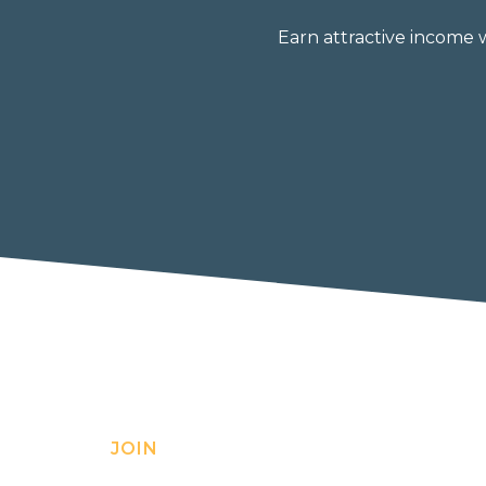
Earn attractive income 
JOIN